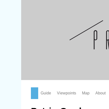
Skip
to
content
Guide
Viewpoints
Map
About
Attractions