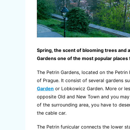
Spring, the scent of blooming trees and
Gardens one of the most popular places f
The Petrin Gardens, located on the Petrin H
of Prague. It consist of several gardens 
Garden
or Lobkowicz Garden. More or les
opposite Old and New Town and you may al
of the surrounding area, you have to deserv
the cable car.
The Petrin funicular connects the lower s