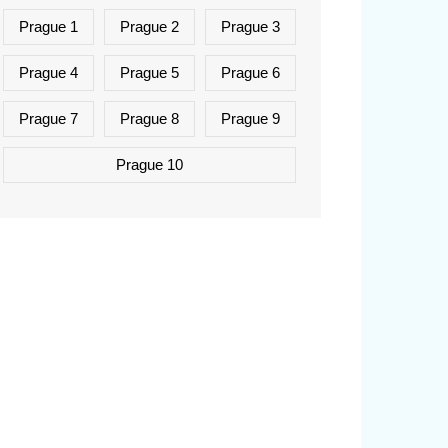
Prague 1
Prague 2
Prague 3
Prague 4
Prague 5
Prague 6
Prague 7
Prague 8
Prague 9
Prague 10