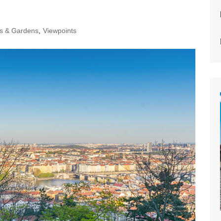
s & Gardens
,
Viewpoints