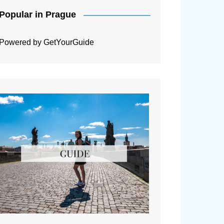
Popular in Prague
Powered by
GetYourGuide