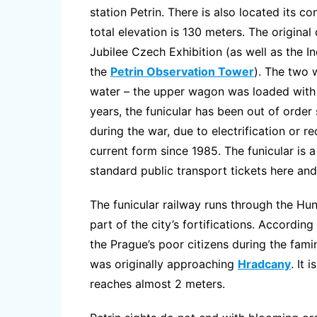
station Petrin. There is also located its c
total elevation is 130 meters. The origina
Jubilee Czech Exhibition (as well as the I
the
Petrin Observation Tower
). The two 
water – the upper wagon was loaded with w
years, the funicular has been out of order
during the war, due to electrification or re
current form since 1985. The funicular is a
standard public transport tickets here and 
The funicular railway runs through the Hung
part of the city’s fortifications. Accordin
the Prague’s poor citizens during the fam
was originally approaching
Hradcany
. It 
reaches almost 2 meters.