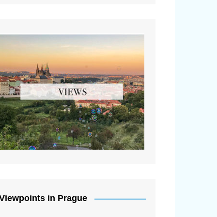
Viewpoints in Prague