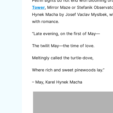
Petrin sights do not end with blooming orc
Tower
, Mirror Maze or Stefanik Observator
Hynek Macha by Josef Vaclav Myslbek, whi
with romance.
“Late evening, on the first of May—
The twilit May—the time of love.
Meltingly called the turtle-dove,
Where rich and sweet pinewoods lay.”
– May, Karel Hynek Macha