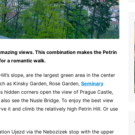
 amazing views. This combination makes the Petrin
or a romantic walk.
ill’s slope, are the largest green area in the center
such as Kinsky Garden, Rose Garden,
Seminary
s hidden corners open the view of Prague Castle,
so see the Nusle Bridge. To enjoy the best view
e it and climb the relatively high Petrin Hill. Or use
tation Ujezd via the Nebozizek stop with the upper