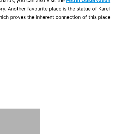
hards; you can also visit the
Petrin Observation
y. Another favourite place is the statue of Karel
ch proves the inherent connection of this place