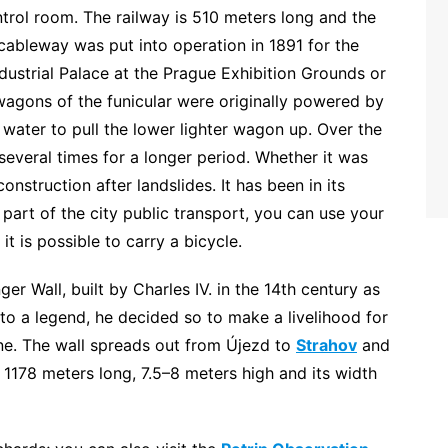
ontrol room. The railway is 510 meters long and the
l cableway was put into operation in 1891 for the
ndustrial Palace at the Prague Exhibition Grounds or
wagons of the funicular were originally powered by
ater to pull the lower lighter wagon up. Over the
 several times for a longer period. Whether it was
construction after landslides. It has been in its
 part of the city public transport, you can use your
it is possible to carry a bicycle.
er Wall, built by Charles IV. in the 14th century as
g to a legend, he decided so to make a livelihood for
ine. The wall spreads out from Újezd to
Strahov
and
is 1178 meters long, 7.5–8 meters high and its width