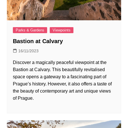
Parks & Gardens
Viewpoints
Bastion at Calvary
16/11/2023
Discover a magically peaceful viewpoint at the
Bastion at Calvary. This beautifully revitalised
space opens a gateway to a fascinating part of
Prague’s history. However, it also offers a taste of
the beauty of contemporary art and unique views
of Prague.