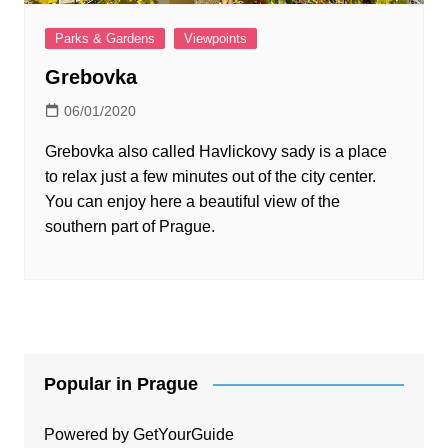
Parks & Gardens
Viewpoints
Grebovka
06/01/2020
Grebovka also called Havlickovy sady is a place
to relax just a few minutes out of the city center.
You can enjoy here a beautiful view of the
southern part of Prague.
Popular in Prague
Powered by
GetYourGuide