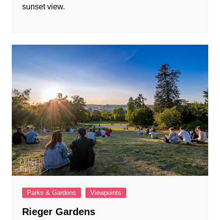
sunset view.
Parks & Gardens
Viewpoints
Rieger Gardens