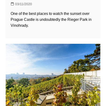
03/11/2020
One of the best places to watch the sunset over
Prague Castle is undoubtedly the Rieger Park in
Vinohrady.