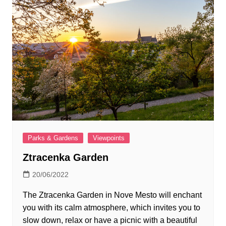
Parks & Gardens
Viewpoints
Ztracenka Garden
20/06/2022
The Ztracenka Garden in Nove Mesto will enchant
you with its calm atmosphere, which invites you to
slow down, relax or have a picnic with a beautiful