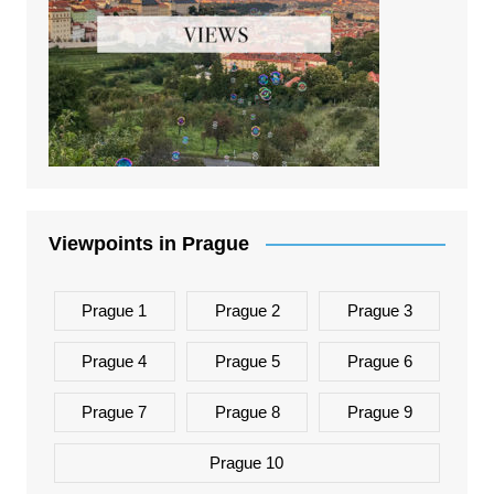
Viewpoints in Prague
Prague 1
Prague 2
Prague 3
Prague 4
Prague 5
Prague 6
Prague 7
Prague 8
Prague 9
Prague 10