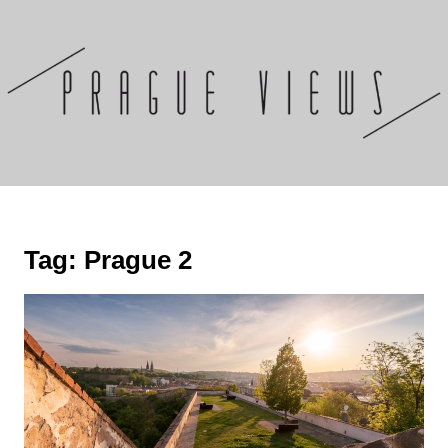
Skip
to
content
Tag:
Prague 2