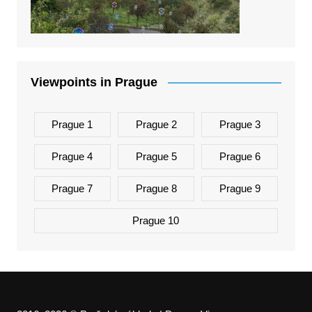
Viewpoints in Prague
Prague 1
Prague 2
Prague 3
Prague 4
Prague 5
Prague 6
Prague 7
Prague 8
Prague 9
Prague 10