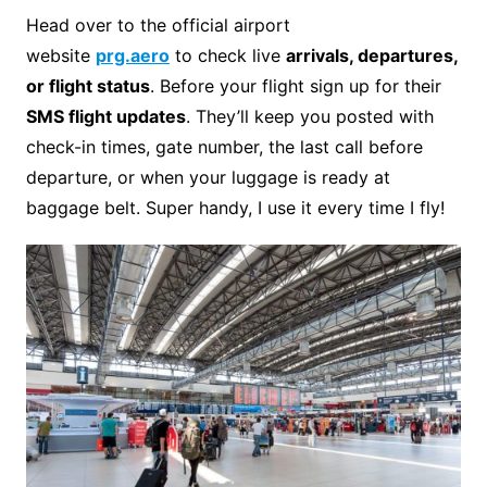
Head over to the official airport
website
prg.aero
to check live
arrivals, departures,
or flight status
. Before your flight sign up for their
SMS flight updates
. They’ll keep you posted with
check-in times, gate number, the last call before
departure, or when your luggage is ready at
baggage belt. Super handy, I use it every time I fly!