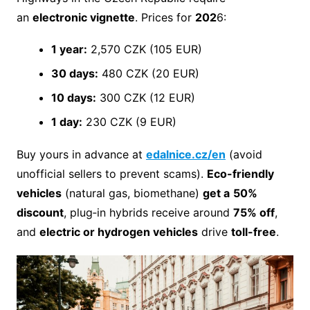
an
electronic vignette
. Prices for
202
6:
1 year:
2,570 CZK (105 EUR)
30 days:
480 CZK (20 EUR)
10 days:
300 CZK (12 EUR)
1 day:
230 CZK (9 EUR)
Buy yours in advance at
edalnice.cz/en
(avoid
unofficial sellers to prevent scams).
Eco-friendly
vehicles
(natural gas, biomethane)
get a
50%
discount
, plug‑in hybrids receive around
75% off
,
and
electric or hydrogen vehicles
drive
toll-free
.