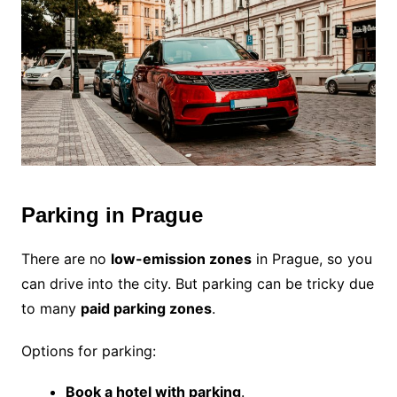
Parking in Prague
There are no
low-emission zones
in Prague, so you
can drive into the city. But parking can be tricky due
to many
paid parking zones
.
Options for parking:
Book a hotel with parking
.