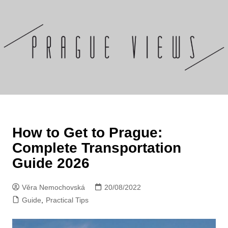
Skip
to
content
How to Get to Prague:
Complete Transportation
Guide 2026
Věra Nemochovská
20/08/2022
Guide
,
Practical Tips