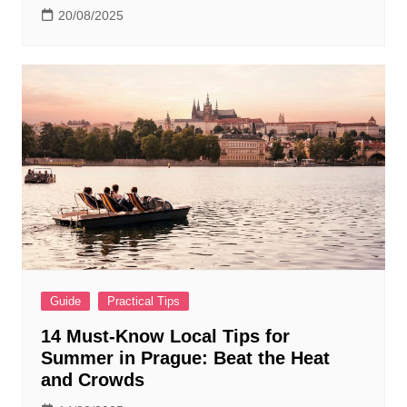
20/08/2025
Guide
Practical Tips
14 Must-Know Local Tips for
Summer in Prague: Beat the Heat
and Crowds