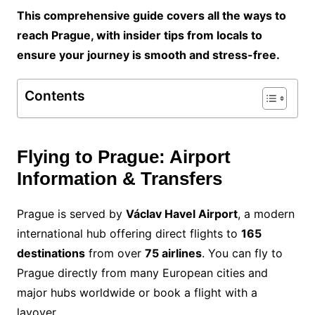
This comprehensive guide covers all the ways to
reach Prague, with insider tips from locals to
ensure your journey is smooth and stress-free.
Contents
Flying to Prague: Airport
Information & Transfers
Prague is served by
Václav Havel Airport
, a modern
international hub offering direct flights to
165
destinations
from over
75 airlines
. You can fly to
Prague directly from many European cities and
major hubs worldwide or book a flight with a
layover.