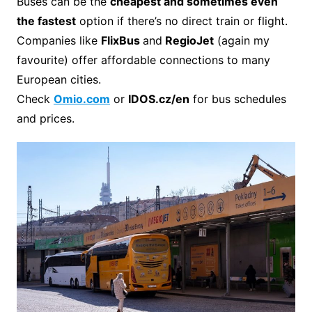
Buses can be the
cheapest and sometimes even
the fastest
option if there’s no direct train or flight.
Companies like
FlixBus
and
RegioJet
(again my
favourite) offer affordable connections to many
European cities.
Check
Omio.com
or
IDOS.cz/en
for bus schedules
and prices.