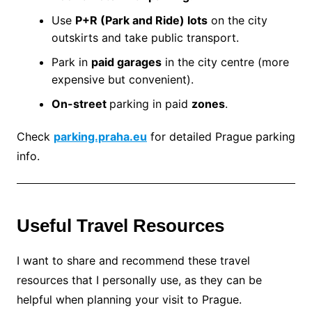
Use
P+R (Park and Ride) lots
on the city
outskirts and take public transport.
Park in
paid garages
in the city centre (more
expensive but convenient).
On-street
parking in paid
zones
.
Check
parking.praha.eu
for detailed Prague parking
info.
Useful Travel Resources
I want to share and recommend these travel
resources that I personally use, as they can be
helpful when planning your visit to Prague.