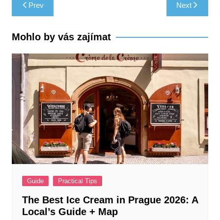
Post
Prev
Next
navigation
Mohlo by vás zajímat
Guide
Practical Tips
The Best Ice Cream in Prague 2026: A
Local’s Guide + Map