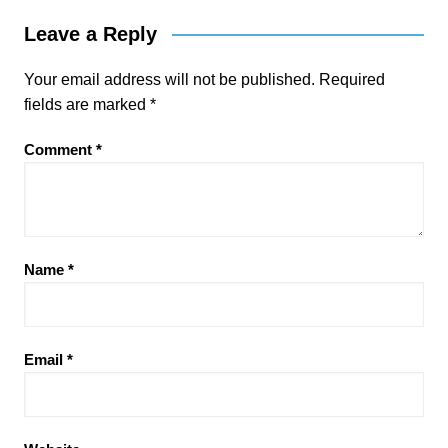
Leave a Reply
Your email address will not be published.
Required
fields are marked
*
Comment
*
Name
*
Email
*