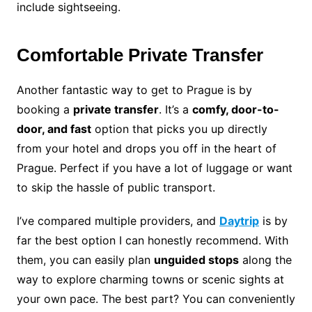
include sightseeing.
Comfortable Private Transfer
Another fantastic way to get to Prague is by
booking a
private transfer
. It’s a
comfy, door-to-
door, and fast
option that picks you up directly
from your hotel and drops you off in the heart of
Prague. Perfect if you have a lot of luggage or want
to skip the hassle of public transport.
I’ve compared multiple providers, and
Daytrip
is by
far the best option I can honestly recommend. With
them, you can easily plan
unguided stops
along the
way to explore charming towns or scenic sights at
your own pace. The best part? You can conveniently