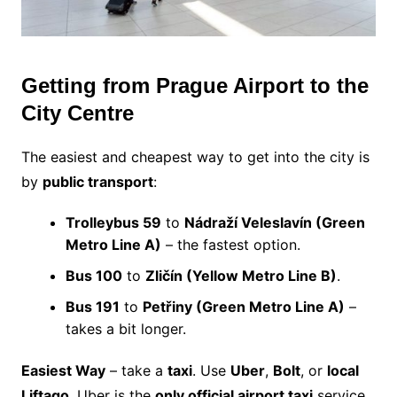
Getting from Prague Airport to the
City Centre
The easiest and cheapest way to get into the city is
by
public transport
:
Trolleybus 59
to
Nádraží Veleslavín (Green
Metro Line A)
– the fastest option.
Bus 100
to
Zličín (Yellow Metro Line B)
.
Bus 191
to
Petřiny (Green Metro Line A)
–
takes a bit longer.
Easiest Way
– take a
taxi
. Use
Uber
,
Bolt
, or
local
Liftago
. Uber is the
only official airport taxi
service.