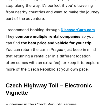
stop along the way. It’s perfect if you’re traveling
from nearby countries and want to make the journey
part of the adventure.
I recommend booking through
DiscoverCars.com
.
They
compare multiple rental companies
so you
can find
the best price and vehicle for your trip
.
You can return the car in Prague (just keep in mind
that returning a rental car in a different location
often comes with an extra fee), or keep it to explore
more of the Czech Republic at your own pace.
Czech Highway Toll – Electronic
Vignette
Highways in the Czech Republic require