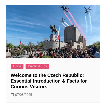
Guide
Practical Tips
Welcome to the Czech Republic:
Essential Introduction & Facts for
Curious Visitors
07/08/2025