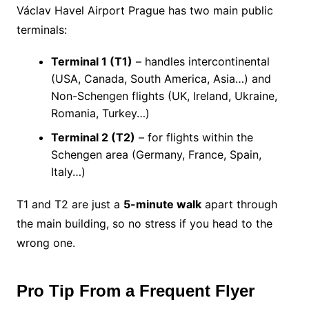
Václav Havel Airport Prague has two main public
terminals:
Terminal 1 (T1)
– handles intercontinental
(USA, Canada, South America, Asia…) and
Non-Schengen flights (UK, Ireland, Ukraine,
Romania, Turkey…)
Terminal 2 (T2)
– for flights within the
Schengen area (Germany, France, Spain,
Italy…)
T1 and T2 are just a
5-minute walk
apart through
the main building, so no stress if you head to the
wrong one.
Pro Tip From a Frequent Flyer