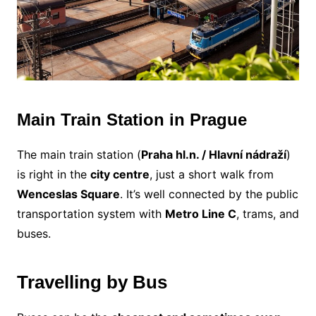
Main Train Station in Prague
The main train station (
Praha hl.n. / Hlavní nádraží
)
is right in the
city centre
, just a short walk from
Wenceslas Square
. It’s well connected by the public
transportation system with
Metro Line C
, trams, and
buses.
Travelling by Bus