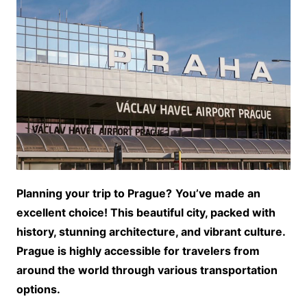
Planning your trip to Prague?
You’ve made an
excellent choice! This beautiful city, packed with
history, stunning architecture, and vibrant culture.
Prague is highly accessible for travelers from
around the world through various transportation
options.