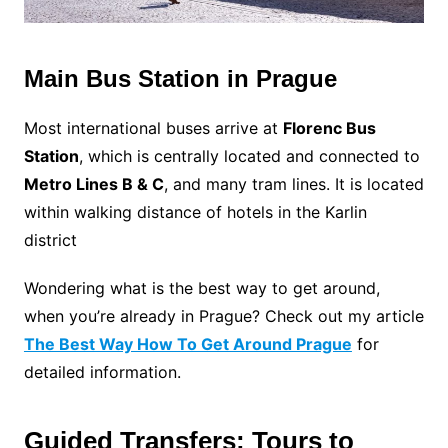
Main Bus Station in Prague
Most international buses arrive at
Florenc Bus
Station
, which is centrally located and connected to
Metro Lines B & C
, and many tram lines. It is located
within walking distance of hotels in the Karlin
district
Wondering what is the best way to get around,
when you’re already in Prague? Check out my article
The Best Way How To Get Around Prague
for
detailed information.
Guided Transfers: Tours to