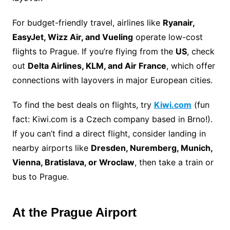
For budget-friendly travel, airlines like
Ryanair,
EasyJet, Wizz Air, and Vueling
operate low-cost
flights to Prague. If you’re flying from the
US
, check
out
Delta Airlines, KLM, and Air France
, which offer
connections with layovers in major European cities.
To find the best deals on flights, try
Kiwi.com
(fun
fact: Kiwi.com is a Czech company based in Brno!).
If you can’t find a direct flight, consider landing in
nearby airports like
Dresden, Nuremberg, Munich,
Vienna, Bratislava, or Wroclaw
, then take a train or
bus to Prague.
At the Prague Airport