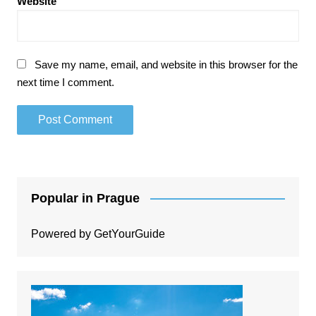
Website
Save my name, email, and website in this browser for the
next time I comment.
Popular in Prague
Powered by
GetYourGuide