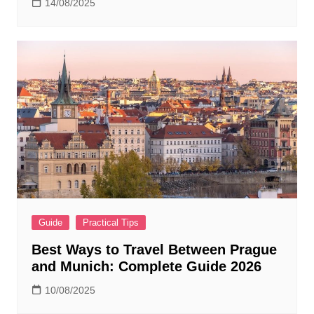
14/08/2025
Guide
Practical Tips
Best Ways to Travel Between Prague
and Munich: Complete Guide 2026
10/08/2025