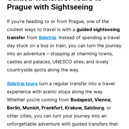
Prague with Sightseeing
If you’re heading to or from Prague, one of the
coolest ways to travel is with a
guided sightseeing
transfer
from
Sidetrip
. Instead of spending a travel
day stuck on a bus or train, you can turn the journey
into an adventure – stopping at charming towns,
castles and palaces, UNESCO sites, and lovely
countryside spots along the way.
Sidetrip tours
turn a regular transfer into a travel
experience with scenic stops along the way.
Whether you’re coming from
Budapest, Vienna,
Berlin, Munich, Frankfurt, Krakow, Salzburg
, or
other cities, you can turn your journey into an
unforgettable adventure with guided transfers that