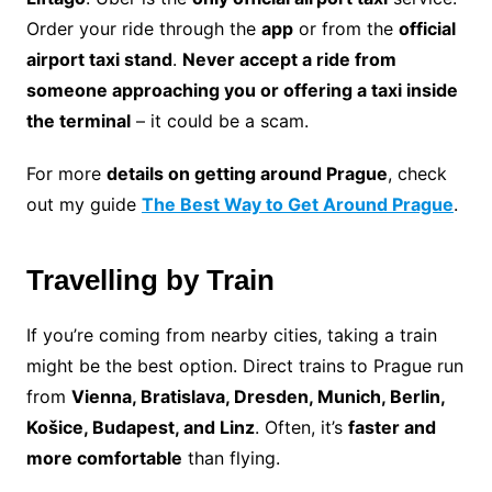
Order your ride through the
app
or from the
official
airport taxi stand
.
Never accept a ride from
someone approaching you or offering a taxi inside
the terminal
– it could be a scam.
For more
details on getting around Prague
, check
out my guide
The Best Way to Get Around Prague
.
Travelling by Train
If you’re coming from nearby cities, taking a train
might be the best option. Direct trains to Prague run
from
Vienna, Bratislava, Dresden, Munich, Berlin,
Košice, Budapest, and Linz
. Often, it’s
faster and
more comfortable
than flying.