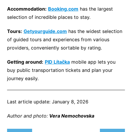
Accommodation:
Booking.com
has the largest
selection of incredible places to stay.
Tours:
Getyourguide.com
has the widest selection
of guided tours and experiences from various
providers, conveniently sortable by rating.
Getting around:
PID Lítačka
mobile app lets you
buy public transportation tickets and plan your
journey easily.
Last article update: January 8, 2026
Author and photo:
Vera Nemochovsk
a