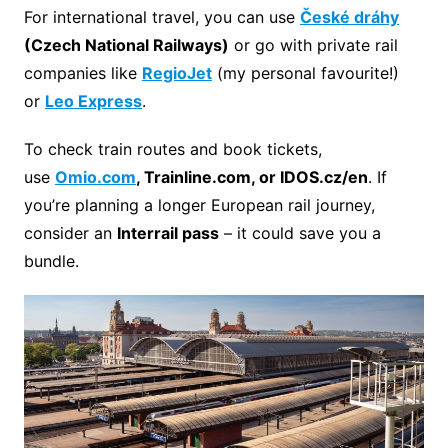
For international travel, you can use
České dráhy
(
Czech National Railways
)
or go with private rail
companies like
RegioJet
(my personal favourite!)
or
Leo Express
.
To check train routes and book tickets,
use
Omio.com
, Trainline.com, or IDOS.cz/en
. If
you’re planning a longer European rail journey,
consider an
Interrail pass
– it could save you a
bundle.