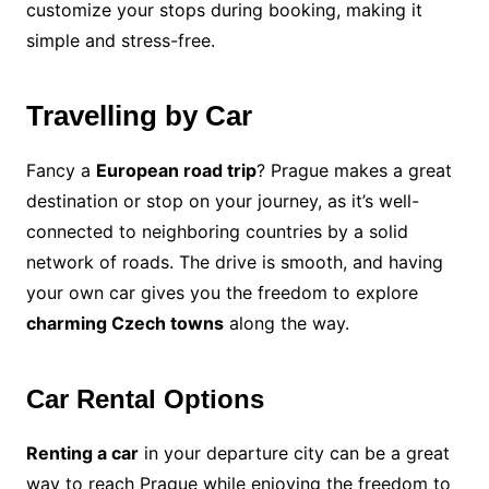
customize your stops during booking, making it
simple and stress-free.
Travelling by Car
Fancy a
European road trip
? Prague makes a great
destination or stop on your journey, as it’s well-
connected to neighboring countries by a solid
network of roads. The drive is smooth, and having
your own car gives you the freedom to explore
charming Czech towns
along the way.
Car Rental Options
Renting a car
in your departure city can be a great
way to reach Prague while enjoying the freedom to