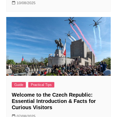
10/08/2025
Guide
Practical Tips
Welcome to the Czech Republic:
Essential Introduction & Facts for
Curious Visitors
07/08/2025