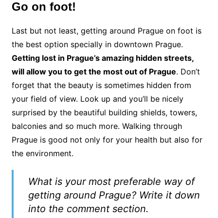
Go on foot!
Last but not least, getting around Prague on foot is
the best option specially in downtown Prague.
Getting lost in Prague’s amazing hidden streets,
will allow you to get the most out of Prague
. Don’t
forget that the beauty is sometimes hidden from
your field of view. Look up and you’ll be nicely
surprised by the beautiful building shields, towers,
balconies and so much more. Walking through
Prague is good not only for your health but also for
the environment.
What is your most preferable way of
getting around Prague? Write it down
into the comment section.