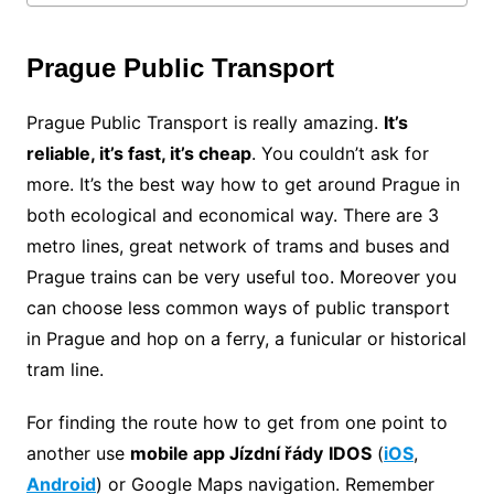
Prague Public Transport
Prague Public Transport is really amazing.
It’s
reliable, it’s fast, it’s cheap
. You couldn’t ask for
more. It’s the best way how to get around Prague in
both ecological and economical way. There are 3
metro lines, great network of trams and buses and
Prague trains can be very useful too. Moreover you
can choose less common ways of public transport
in Prague and hop on a ferry, a funicular or historical
tram line.
For finding the route how to get from one point to
another use
mobile app Jízdní řády
IDOS
(
iOS
,
Android
) or Google Maps navigation. Remember