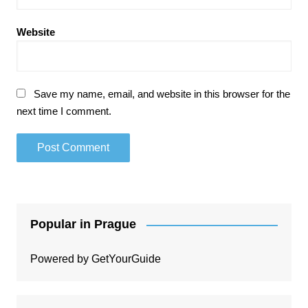
Website
Save my name, email, and website in this browser for the
next time I comment.
Popular in Prague
Powered by
GetYourGuide