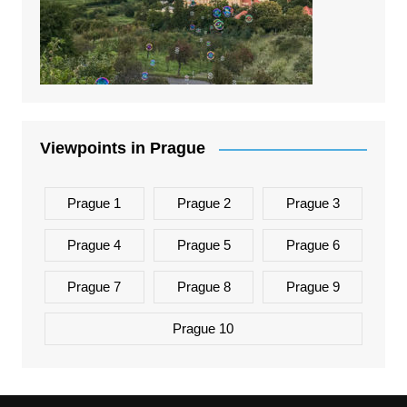
Viewpoints in Prague
Prague 1
Prague 2
Prague 3
Prague 4
Prague 5
Prague 6
Prague 7
Prague 8
Prague 9
Prague 10