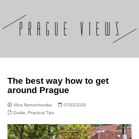
Skip
to
content
The best way how to get
around Prague
Věra Nemochovská
07/02/2020
Guide
,
Practical Tips