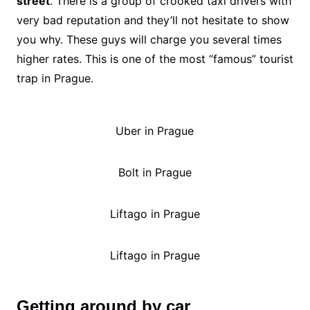
street
. There is a group of crooked taxi drivers with
very bad reputation and they’ll not hesitate to show
you why. These guys will charge you several times
higher rates. This is one of the most “famous” tourist
trap in Prague.
Uber in Prague
Bolt in Prague
Liftago in Prague
Liftago in Prague
Getting around by car