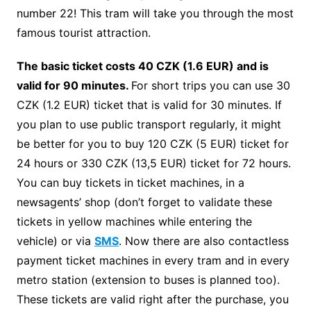
number 22! This tram will take you through the most
famous tourist attraction.
The basic ticket costs 40 CZK (1.6 EUR) and is
valid for 90 minutes.
For short trips you can use 30
CZK (1.2 EUR) ticket that is valid for 30 minutes. If
you plan to use public transport regularly, it might
be better for you to buy 120 CZK (5 EUR) ticket for
24 hours or 330 CZK (13,5 EUR) ticket for 72 hours.
You can buy tickets in ticket machines, in a
newsagents’ shop (don’t forget to validate these
tickets in yellow machines while entering the
vehicle) or via
SMS
. Now there are also contactless
payment ticket machines in every tram and in every
metro station (extension to buses is planned too).
These tickets are valid right after the purchase, you