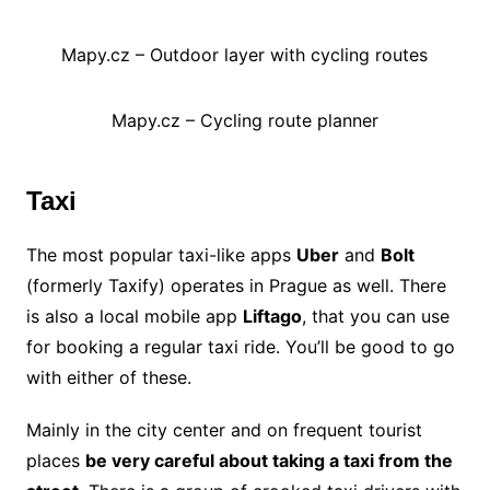
Mapy.cz – Outdoor layer with cycling routes
Mapy.cz – Cycling route planner
Taxi
The most popular taxi-like apps
Uber
and
Bolt
(formerly Taxify) operates in Prague as well. There
is also a local mobile app
Liftago
, that you can use
for booking a regular taxi ride. You’ll be good to go
with either of these.
Mainly in the city center and on frequent tourist
places
be very careful about taking a taxi from the