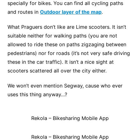
specially for bikes. You can find all cycling paths
and routes in
Outdoor layer of the map
.
What Praguers don’t like are Lime scooters. It isn’t
suitable neither for walking paths (you are not
allowed to ride these on paths zigzaging between
pedestrians) nor for roads (it’s not very safe driving
these in the car traffic). It isn’t a nice sight at
scooters scattered all over the city either.
We won’t even mention Segway, cause who ever
uses this thing anyway…?
Rekola – Bikesharing Mobile App
Rekola – Bikesharing Mobile App