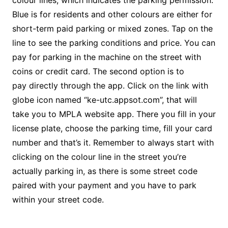
colour lines, which indicates the parking permission.
Blue is for residents and other colours are either for
short-term paid parking or mixed zones. Tap on the
line to see the parking conditions and price. You can
pay for parking in the machine on the street with
coins or credit card. The second option is to
pay directly through the app. Click on the link with
globe icon named “ke-utc.appsot.com”, that will
take you to MPLA website app. There you fill in your
license plate, choose the parking time, fill your card
number and that’s it. Remember to always start with
clicking on the colour line in the street you’re
actually parking in, as there is some street code
paired with your payment and you have to park
within your street code.