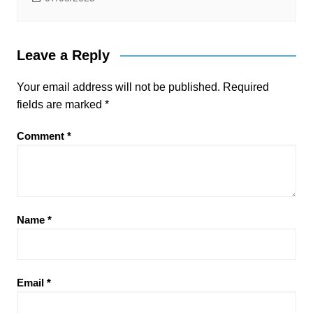
Leave a Reply
Your email address will not be published.
Required
fields are marked
*
Comment
*
Name
*
Email
*