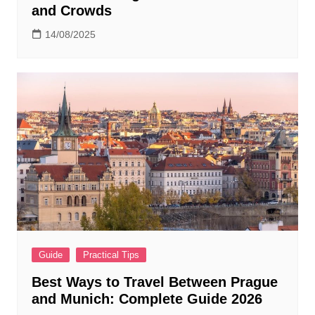
and Crowds
14/08/2025
Guide
Practical Tips
Best Ways to Travel Between Prague
and Munich: Complete Guide 2026