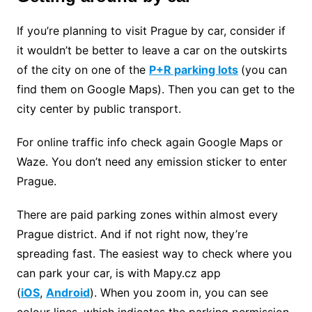
If you’re planning to visit Prague by car, consider if
it wouldn’t be better to leave a car on the outskirts
of the city on one of the
P+R parking lots
(you can
find them on Google Maps). Then you can get to the
city center by public transport.
For online traffic info check again Google Maps or
Waze. You don’t need any emission sticker to enter
Prague.
There are paid parking zones within almost every
Prague district. And if not right now, they’re
spreading fast. The easiest way to check where you
can park your car, is with Mapy.cz app
(
iOS
,
Android
). When you zoom in, you can see