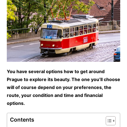
You have several options how to get around
Prague to explore its beauty. The one you’ll choose
will of course depend on your preferences, the
route, your condition and time and financial
options.
Contents