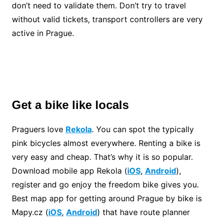
don’t need to validate them. Don’t try to travel
without valid tickets, transport controllers are very
active in Prague.
Get a bike like locals
Praguers love
Rekola
. You can spot the typically
pink bicycles almost everywhere. Renting a bike is
very easy and cheap. That’s why it is so popular.
Download mobile app Rekola (
iOS
,
Android
),
register and go enjoy the freedom bike gives you.
Best map app for getting around Prague by bike is
Mapy.cz (
iOS
,
Android
) that have route planner