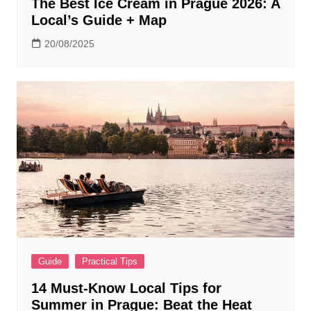
The Best Ice Cream in Prague 2026: A
Local’s Guide + Map
20/08/2025
Guide
Practical Tips
14 Must-Know Local Tips for
Summer in Prague: Beat the Heat